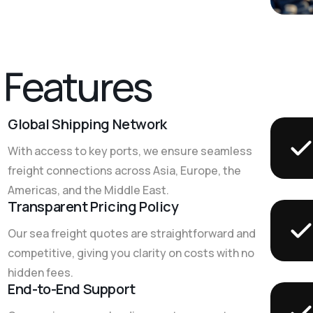
F
e
a
t
u
r
e
s
Global Shipping Network
With access to key ports, we ensure seamless
freight connections across Asia, Europe, the
Americas, and the Middle East.
Transparent Pricing Policy
Our sea freight quotes are straightforward and
competitive, giving you clarity on costs with no
hidden fees.
End-to-End Support