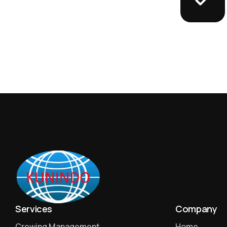
Services
Company
Crewing Management
Home