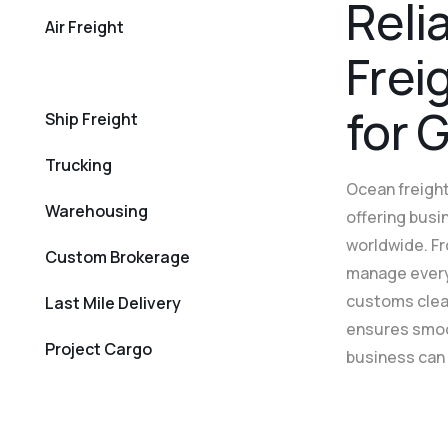
R
e
l
i
Air Freight
F
r
e
i
Rail Freight
f
o
r
Ship Freight
Trucking
Ocean freight
Warehousing
offering busi
worldwide. Fr
Custom Brokerage
manage every
customs clear
Last Mile Delivery
ensures smoot
Project Cargo
business can