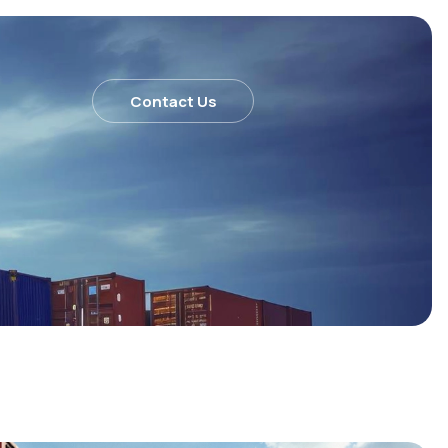
Contact Us