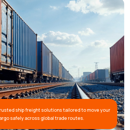
rusted ship freight solutions tailored to move your
argo safely across global trade routes.