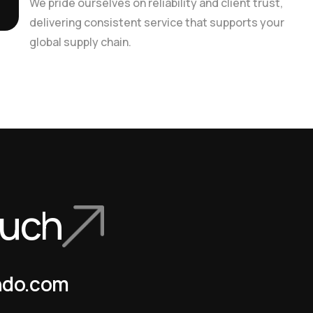
We pride ourselves on reliability and client trust,
delivering consistent service that supports your
global supply chain.
ouch
ndo.com