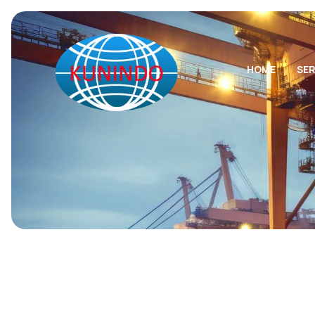
HOME
SER