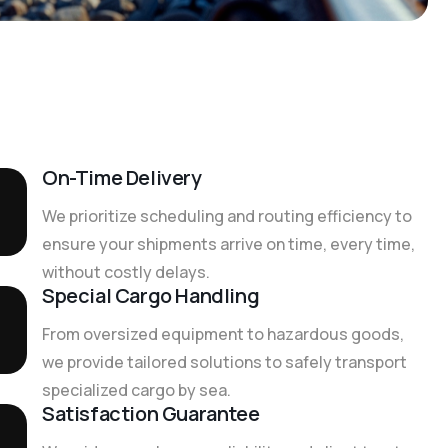
On-Time Delivery
We prioritize scheduling and routing efficiency to
ensure your shipments arrive on time, every time,
without costly delays.
Special Cargo Handling
From oversized equipment to hazardous goods,
we provide tailored solutions to safely transport
specialized cargo by sea.
Satisfaction Guarantee