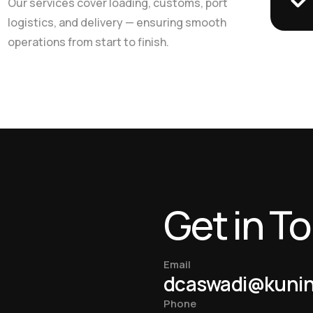
Our services cover loading, customs, port
logistics, and delivery — ensuring smooth
operations from start to finish.
Get in T
Email
dcaswadi@kuni
Phone