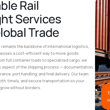
a
b
l
e
R
a
i
l
g
h
t
S
e
r
v
i
c
e
s
G
l
o
b
a
l
T
r
a
d
e
 remains the backbone of international logistics,
nesses a cost-efficient way to move goods
om full container loads to specialized cargo, we
 aspect of the shipping process — documentation,
ance, port handling, and final delivery. Our team
h, timely, and secure transportation so your
 grow without borders.
T
c