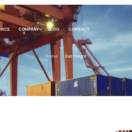
VICE
COMPANY
BLOG
CONTACT
Home
Rail Freight
/