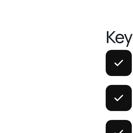
K
e
y