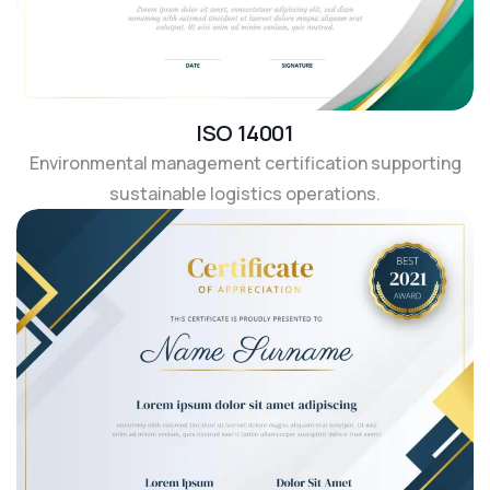
ISO 14001
Environmental management certification supporting
sustainable logistics operations.