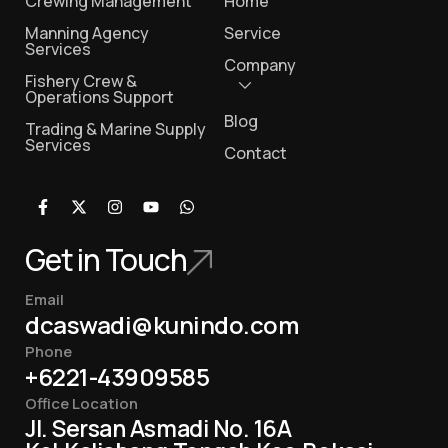
Crewing Management
Home
Manning Agency
Service
Services
Company
Fishery Crew &
Operations Support
Blog
Trading & Marine Supply
Services
Contact
Get in Touch
Email
dcaswadi@kunindo.com
Phone
+6221-43909585
Office Location
Jl. Sersan Asmadi No. 16A