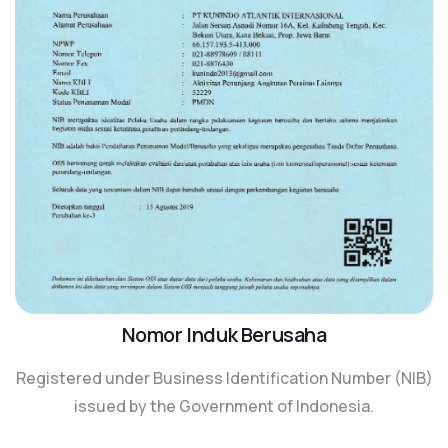
Nomor Induk Berusaha
Registered under Business Identification Number (NIB)
issued by the Government of Indonesia.