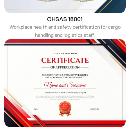
OHSAS 18001
Workplace health and safety certification for cargo
handling and logistics staff.