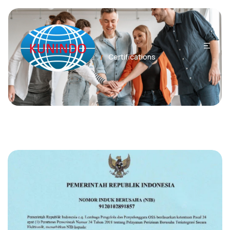
Home
Certifications
/