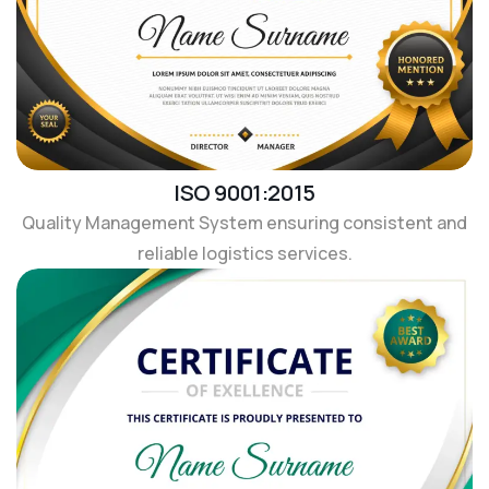
ISO 9001:2015
Quality Management System ensuring consistent and
reliable logistics services.