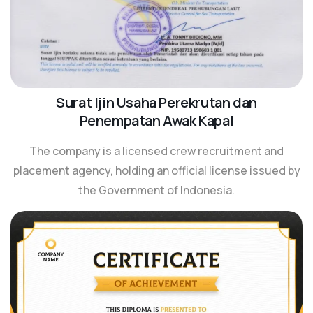
Surat Ijin Usaha Perekrutan dan
Penempatan Awak Kapal
The company is a licensed crew recruitment and
placement agency, holding an official license issued by
the Government of Indonesia.