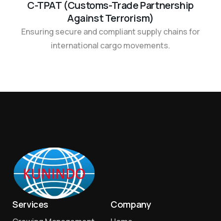
C-TPAT (Customs-Trade Partnership
Against Terrorism)
Ensuring secure and compliant supply chains for
international cargo movements.
Services
Company