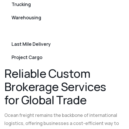
Trucking
Warehousing
Custom Brokerage
Last Mile Delivery
Project Cargo
R
e
l
i
a
b
l
e
C
u
s
t
o
m
B
r
o
k
e
r
a
g
e
S
e
r
v
i
c
e
s
f
o
r
G
l
o
b
a
l
T
r
a
d
e
Ocean freight remains the backbone of international
logistics, offering businesses a cost-efficient way to