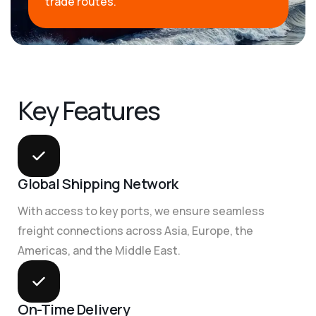
trade routes.
K
e
y
F
e
a
t
u
r
e
s
Global Shipping Network
With access to key ports, we ensure seamless
freight connections across Asia, Europe, the
Americas, and the Middle East.
On-Time Delivery