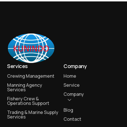
Services
Company
Crewing Management
Home
Manning Agency
Service
Services
Company
Fishery Crew &
Operations Support
Blog
Trading & Marine Supply
Services
Contact