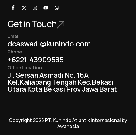
Get in Touch
Email
dcaswadi@kunindo.com
Phone
+6221-43909585
Office Location
Jl. Sersan Asmadi No. 16A
Kel.Kaliabang Tengah Kec.Bekasi
Utara Kota Bekasi Prov Jawa Barat
Copyright 2025 PT. Kunindo Atlantik Internasional by
Awanesia