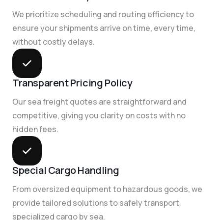
We prioritize scheduling and routing efficiency to
ensure your shipments arrive on time, every time,
without costly delays.
Transparent Pricing Policy
Our sea freight quotes are straightforward and
competitive, giving you clarity on costs with no
hidden fees.
Special Cargo Handling
From oversized equipment to hazardous goods, we
provide tailored solutions to safely transport
specialized cargo by sea.