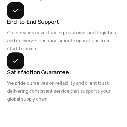
End-to-End Support
Our services cover loading, customs, port logistics,
and delivery — ensuring smooth operations from
start to finish.
Satisfaction Guarantee
We pride ourselves on reliability and client trust,
delivering consistent service that supports your
global supply chain.