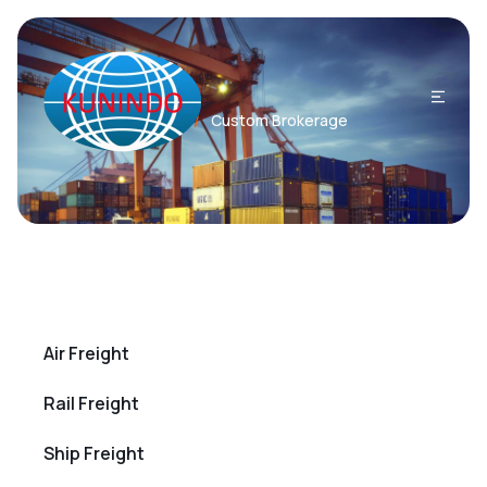
Home
Custom Brokerage
/
Air Freight
Rail Freight
Ship Freight