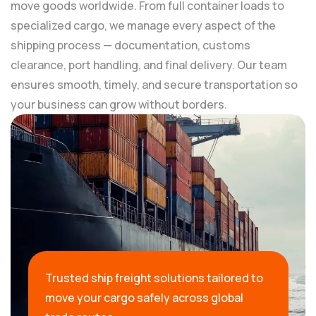
move goods worldwide. From full container loads to
specialized cargo, we manage every aspect of the
shipping process — documentation, customs
clearance, port handling, and final delivery. Our team
ensures smooth, timely, and secure transportation so
your business can grow without borders.
Trusted ship freight solutions tailored to
move your cargo safely across global