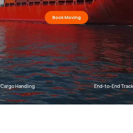
Book Moving
e Cargo Handling
End-to-End Track
argo Handling
argo Handling
End-to-End Tr
End-to-End Tr