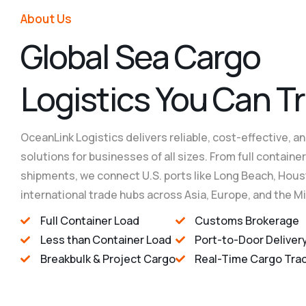
About Us
Reliable Cargo Han
Reliable Cargo Han
Reliable Cargo Han
G
l
o
b
a
l
S
e
a
C
a
r
g
o
L
o
g
i
s
t
i
c
s
Y
o
u
C
a
n
T
r
OceanLink Logistics delivers reliable, cost-effective, an
solutions for businesses of all sizes. From full contain
shipments, we connect U.S. ports like Long Beach, Hous
international trade hubs across Asia, Europe, and the M
Full Container Load
Customs Brokerage
Less than Container Load
Port-to-Door Deliver
Breakbulk & Project Cargo
Real-Time Cargo Tra