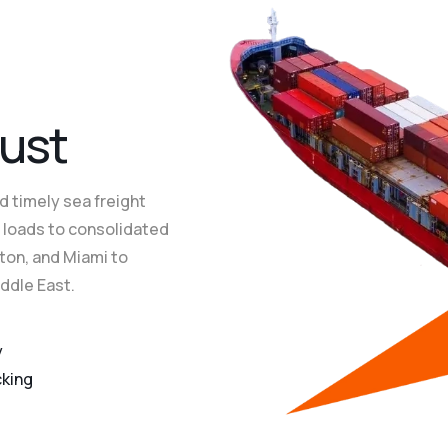
dling
dling
dling
End-t
End-t
End-t
u
s
t
d timely sea freight
er loads to consolidated
ton, and Miami to
iddle East.
y
cking