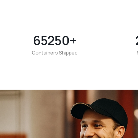
65250
+
Containers Shipped