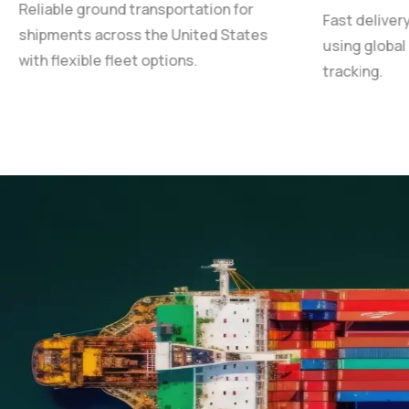
Reliable ground transportation for
Fast deliver
shipments across the United States
using global
with flexible fleet options.
tracking.