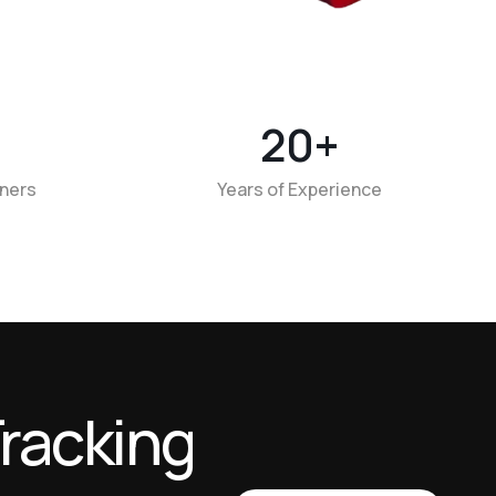
20
+
tners
Years of Experience
r
a
c
k
i
n
g