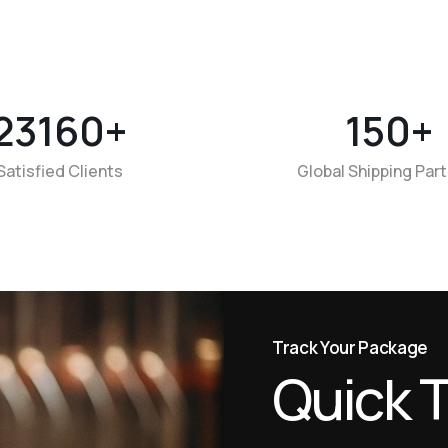
23160
+
150
+
Satisfied Clients
Global Shipping Par
Track Your Package
Q
u
i
c
k
T