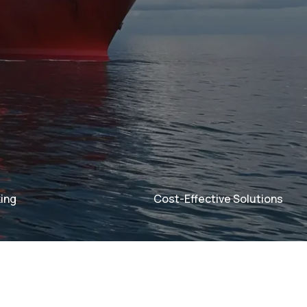
ing
Cost-Effective Solutions
acking
acking
Cost-Effective Solut
Cost-Effective Solut