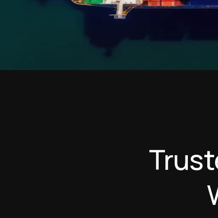
T
r
u
s
t