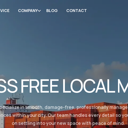
VICE
COMPANY
BLOG
CONTACT
SS FREE LOCAL 
pecialize in smooth, damage-free, professionally manag
nces within your city. Our team handles every detail so y
on settling into your new space with peace of mind.