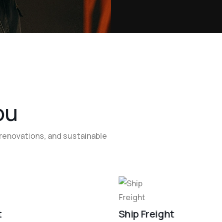
o
u
renovations, and sustainable
t
Ship Freight