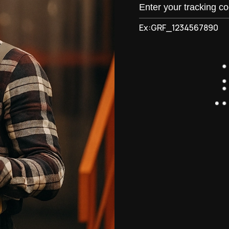
Ex:GRF_1234567890