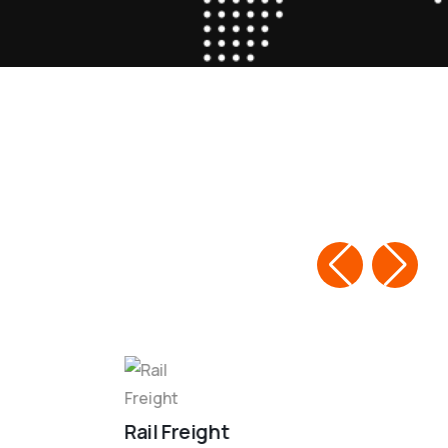
Rail Freight