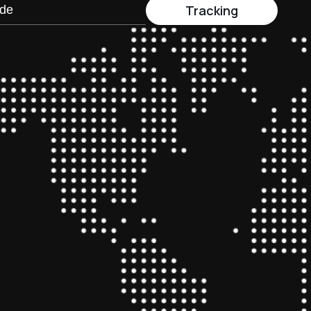
Tracking