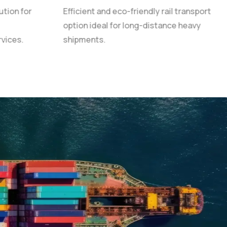
ution for
Efficient and eco-friendly rail transport
option ideal for long-distance heavy
rvices.
shipments.