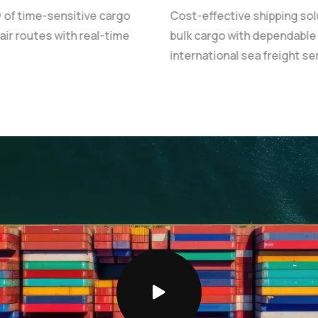
y of time-sensitive cargo
Cost-effective shipping sol
 air routes with real-time
bulk cargo with dependable
international sea freight se