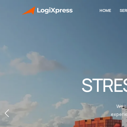
HOME
SER
STRE
We s
experie