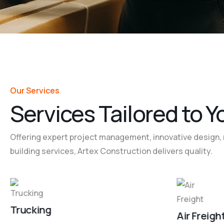
Our Services
S
e
r
v
i
c
e
s
T
a
i
l
o
r
e
d
t
o
Y
Offering expert project management, innovative design, 
building services, Artex Construction delivers quality.
Trucking
Air Freigh