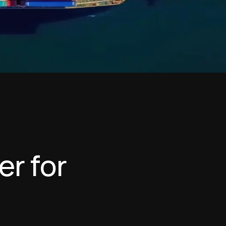
e
r
f
o
r
n
g