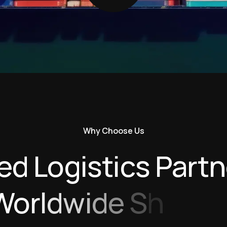
Why Choose Us
e
d
L
o
g
i
s
t
i
c
s
P
a
r
t
n
W
o
r
l
d
w
i
d
e
S
h
i
p
p
i