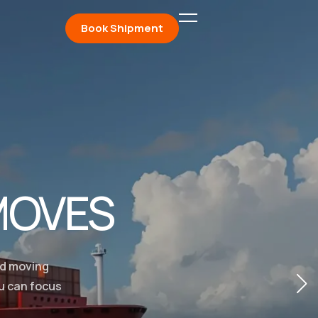
Book Shipment
MOVES
ed moving
ou can focus