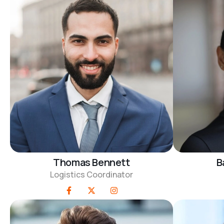
Thomas Bennett
B
Logistics Coordinator