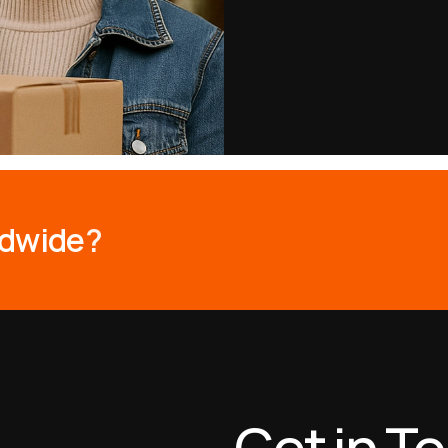
d
w
i
d
e
?
Get in T