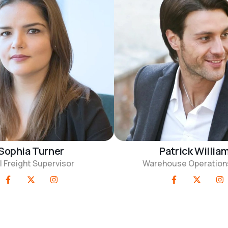
Sophia Turner
Patrick Willia
l Freight Supervisor
Warehouse Operation