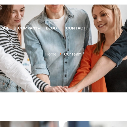
VICE
COMPANY
BLOG
CONTACT
Home
Our team
/