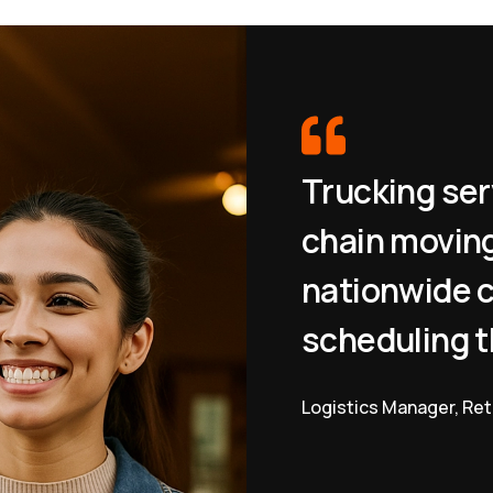
Trucking ser
chain moving
nationwide c
scheduling t
Logistics Manager, Ret