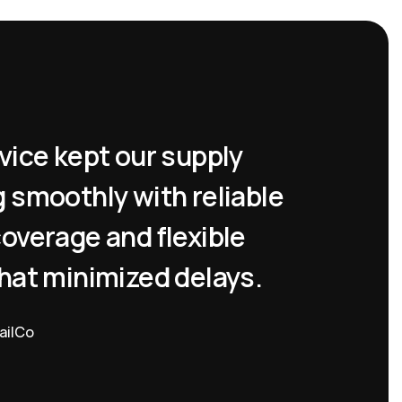
vice kept our supply
Air Fre
 smoothly with reliable
shipme
overage and flexible
right o
hat minimized delays.
mind wi
update
ailCo
Operations H