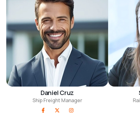
Daniel Cruz
Ship Freight Manager
Rai