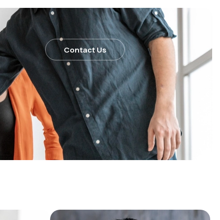
Contact Us