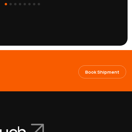
Book Shipment
ouch