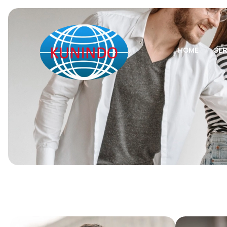
HOME
SER