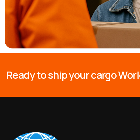
R
e
a
d
y
t
o
s
h
i
p
y
o
u
r
c
a
r
g
o
W
o
r
l