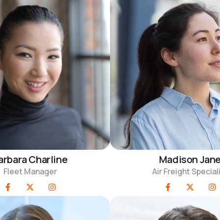
arbara Charline
Madison Jan
Fleet Manager
Air Freight Special