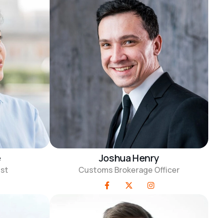
e
Joshua Henry
ist
Customs Brokerage Officer