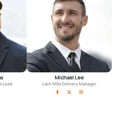
ms
Michael Lee
s Lead
Last-Mile Delivery Manager