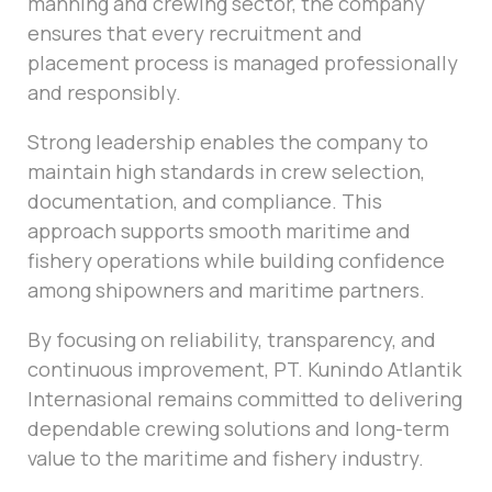
manning and crewing sector, the company
ensures that every recruitment and
placement process is managed professionally
and responsibly.
Strong leadership enables the company to
maintain high standards in crew selection,
documentation, and compliance. This
approach supports smooth maritime and
fishery operations while building confidence
among shipowners and maritime partners.
By focusing on reliability, transparency, and
continuous improvement, PT. Kunindo Atlantik
Internasional remains committed to delivering
dependable crewing solutions and long-term
value to the maritime and fishery industry.