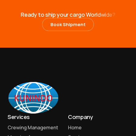
R
e
a
d
y
t
o
s
h
i
p
y
o
u
r
c
a
r
g
o
W
o
r
l
d
w
i
d
e
?
Book Shipment
Services
Company
Crewing Management
Home