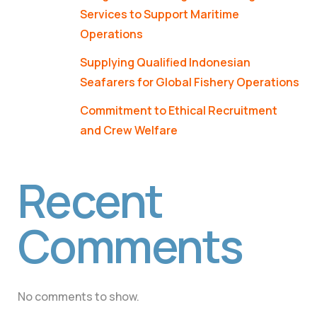
Services to Support Maritime
Operations
Supplying Qualified Indonesian
Seafarers for Global Fishery Operations
Commitment to Ethical Recruitment
and Crew Welfare
Recent
Comments
No comments to show.