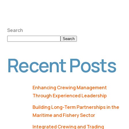
Search
Search
Recent Posts
Enhancing Crewing Management
Through Experienced Leadership
Building Long-Term Partnerships in the
Maritime and Fishery Sector
Integrated Crewing and Trading