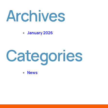
Archives
January 2026
Categories
News