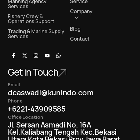
Manning Agency
Service
Services
Company
Fishery Crew &
Operations Support
Blog
Trading & Marine Supply
Services
Contact
Get in Touch
Email
dcaswadi@kunindo.com
Phone
+6221-43909585
Office Location
Jl. Sersan Asmadi No. 16A
Kel.Kaliabang Tengah Kec.Bekasi
Utara Kota Bekasi Prov Jawa Barat