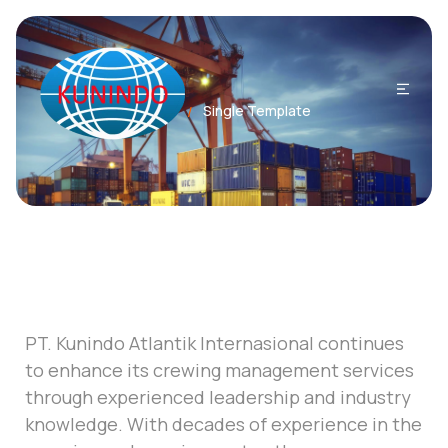
Home
Single Template
/
PT. Kunindo Atlantik Internasional continues
to enhance its crewing management services
through experienced leadership and industry
knowledge. With decades of experience in the